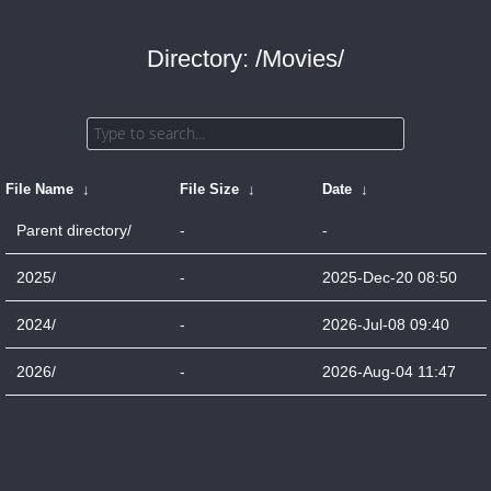
Directory: /Movies/
File Name
↓
File Size
↓
Date
↓
Parent directory/
-
-
2025/
-
2025-Dec-20 08:50
2024/
-
2026-Jul-08 09:40
2026/
-
2026-Aug-04 11:47